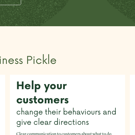
iness Pickle
Help your
customers
change their behaviours and
give clear directions
Clear communication to customers about what to do