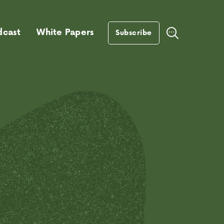
dcast
White Papers
Subscribe