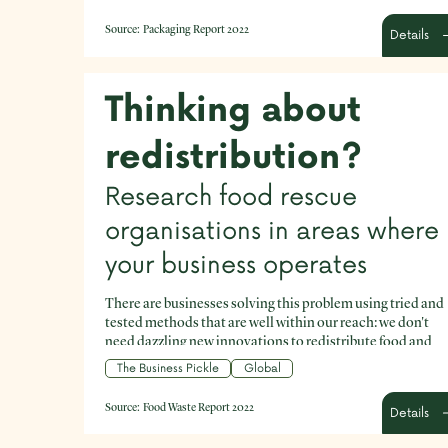
Source:
Packaging Report 2022
Details
Thinking about
redistribution?
Research food rescue
organisations in areas where
your business operates
There are businesses solving this problem using tried and
tested methods that are well within our reach: we don't
need dazzling new innovations to redistribute food and
prioritise food for people.
The Business Pickle
Global
Source:
Food Waste Report 2022
Details