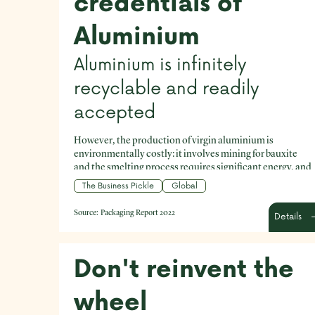
credentials of
Aluminium
Aluminium is infinitely
recyclable and readily
accepted
However, the production of virgin aluminium is
environmentally costly: it involves mining for bauxite
and the smelting process requires significant energy, and
releases emissions.
The Business Pickle
Global
Source:
Packaging Report 2022
Details
Don't reinvent the
wheel