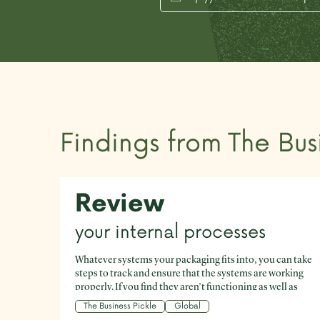
Findings from
The Bus
Review
your internal processes
Whatever systems your packaging fits into, you can take
steps to track and ensure that the systems are working
properly. If you find they aren’t functioning as well as
they could, identify the pain points and work to reduce
The Business Pickle
Global
them. Reliable data is invaluable here.