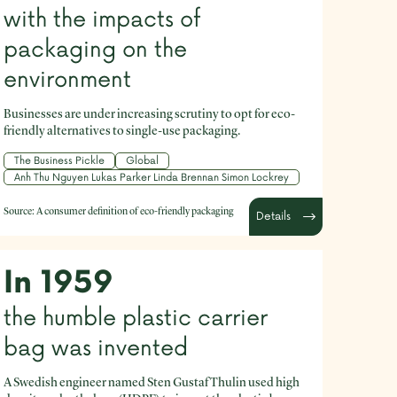
with the impacts of
packaging on the
environment
Businesses are under increasing scrutiny to opt for eco-
friendly alternatives to single-use packaging.
The Business Pickle
Global
Anh Thu Nguyen Lukas Parker Linda Brennan Simon Lockrey
Source:
A consumer definition of eco-friendly packaging
Details
In 1959
the humble plastic carrier
bag was invented
A Swedish engineer named Sten Gustaf Thulin used high