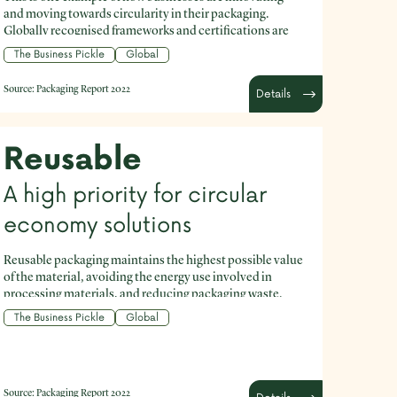
and moving towards circularity in their packaging.
Globally recognised frameworks and certifications are
readily available and can help your business to set the
The Business Pickle
Global
course to improve your packaging.
Source:
Packaging Report 2022
Details
Reusable
A high priority for circular
economy solutions
Reusable packaging maintains the highest possible value
of the material, avoiding the energy use involved in
processing materials, and reducing packaging waste.
The Business Pickle
Global
Source:
Packaging Report 2022