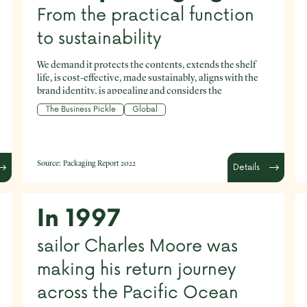
From the practical function
to sustainability
We demand it protects the contents, extends the shelf
life, is cost-effective, made sustainably, aligns with the
brand identity, is appealing and considers the
environment - to name just a few of our expectations.
The Business Pickle
Global
Source:
Packaging Report 2022
Details
In 1997
sailor Charles Moore was
making his return journey
across the Pacific Ocean