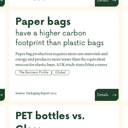
Details
Paper bags
have a higher carbon
footprint than plastic bags
Paper bag production requires more raw materials and
energy and produces more waste than the equivalent
process for plastic bags. A UK study stated that a paper
bag must be used at least three times to decrease its
The Business Pickle
Global
impact on the environment to match that of a plastic bag
used just once.
Source:
Packaging Report 2022
Details
PET bottles vs.