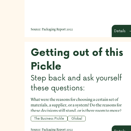
Source:
Packaging Report 2022
Details
Getting out of this
Pickle
Step back and ask yourself
these questions:
What were the reasons for choosing a certain set of
materials, a supplier, or a system? Do the reasons for
these decisions still stand, or is there room to move?
What aspects of your current packaging are the most
The Business Pickle
Global
environmentally costly? What aspects are the simplest to
improve? Are there components in your current
Source:
Packaging Report 2022