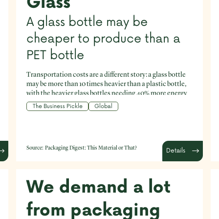
Glass
A glass bottle may be
cheaper to produce than a
PET bottle
Transportation costs are a different story: a glass bottle
may be more than 10 times heavier than a plastic bottle,
with the heavier glass bottles needing 40% more energy
to transport, at a cost up to five times higher than plastic
The Business Pickle
Global
bottles. This means that a single-use plastic bottle may
turn out to be a more economical and less
environmentally costly option than a single-use glass
bottle (though single-use is never the ideal).
Source:
Packaging Digest: This Material or That?
Details
We demand a lot
from packaging