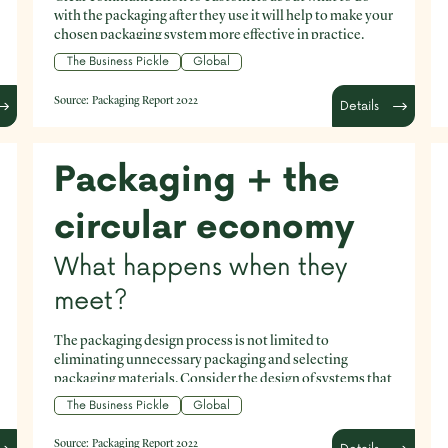
with the packaging after they use it will help to make your
chosen packaging system more effective in practice.
The Business Pickle
Global
Source:
Packaging Report 2022
Details
Packaging + the
circular economy
What happens when they
meet?
The packaging design process is not limited to
eliminating unnecessary packaging and selecting
packaging materials. Consider the design of systems that
enable customers to maximise the embedded value of
The Business Pickle
Global
the packaging through circular processes, like reuse and
refill programs.
Source:
Packaging Report 2022