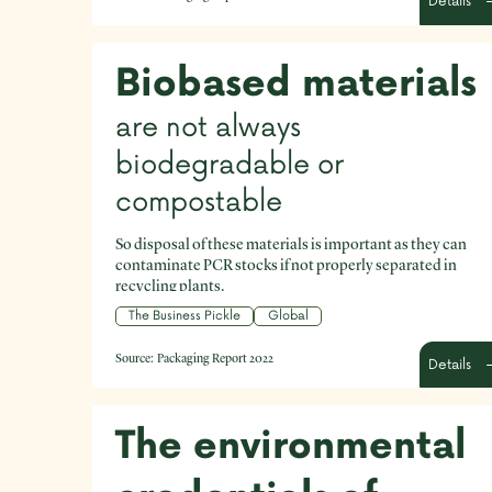
Details
packaging that could be removed altogether?
Biobased materials
are not always
biodegradable or
compostable
So disposal of these materials is important as they can
contaminate PCR stocks if not properly separated in
recycling plants.
The Business Pickle
Global
Source:
Packaging Report 2022
Details
The environmental