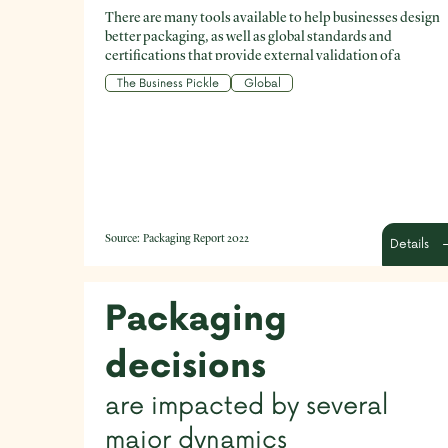
There are many tools available to help businesses design
better packaging, as well as global standards and
certifications that provide external validation of a
product’s packaging.
The Business Pickle
Global
Source:
Packaging Report 2022
Details
Packaging
decisions
are impacted by several
major dynamics