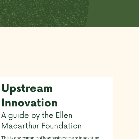
Upstream
Innovation
A guide by the Ellen
Macarthur Foundation
This is one example of how businesses are innovating