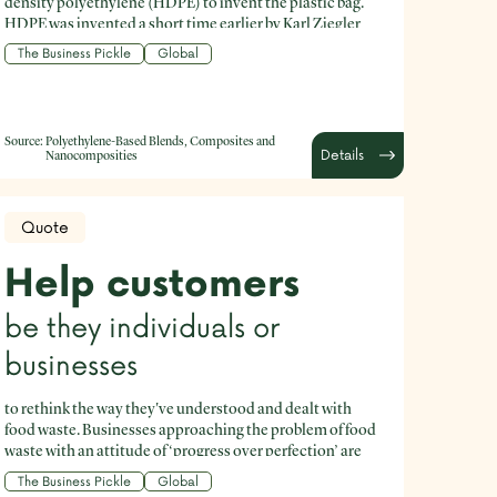
density polyethylene (HDPE) to invent the plastic bag.
HDPE was invented a short time earlier by Karl Ziegler
and Erhard Holzcamp in 1953.
The Business Pickle
Global
Source:
Polyethylene-Based Blends, Composites and
Details
Nanocomposities
Quote
Help customers
be they individuals or
businesses
to rethink the way they've understood and dealt with
food waste. Businesses approaching the problem of food
waste with an attitude of ‘progress over perfection’ are
yielding outcomes that are good for business and for the
The Business Pickle
Global
planet.