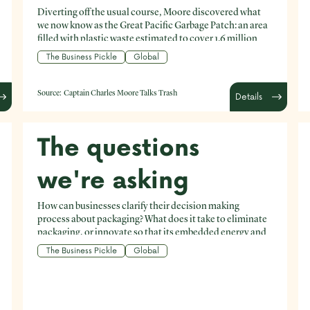
Diverting off the usual course, Moore discovered what
we now know as the Great Pacific Garbage Patch: an area
filled with plastic waste estimated to cover 1.6 million
square kilometres (roughly the area of Iran).
The Business Pickle
Global
Source:
Captain Charles Moore Talks Trash
Details
The questions
we're asking
How can businesses clarify their decision making
process about packaging? What does it take to eliminate
packaging, or innovate so that its embedded energy and
value can be maximised? How can businesses clarify
The Business Pickle
Global
their decision making process about packaging? What
does it take to eliminate packaging, or innovate so that
its embedded energy and value can be maximised? How
can businesses reduce the amount of packaging they are