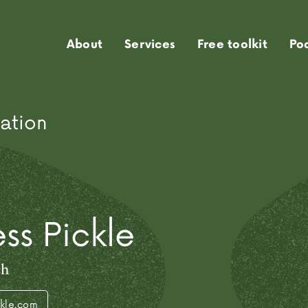
About
Services
Free toolkit
Po
ation
ss Pickle
ch
ckle.com