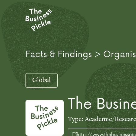
Facts & Findings > Organis
Global
The Busine
Type:
Academic/Resear
http://www.thebusinesspi