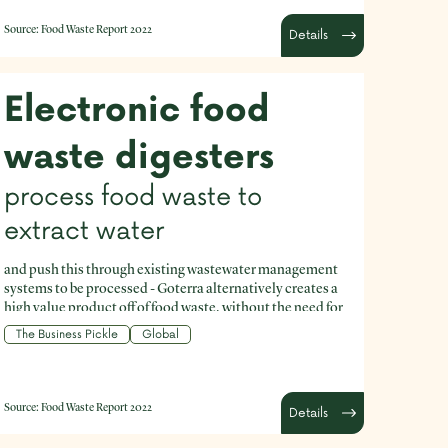
Source:
Food Waste Report 2022
Details
Electronic food
waste digesters
process food waste to
extract water
and push this through existing wastewater management
systems to be processed - Goterra alternatively creates a
high value product off of food waste, without the need for
integration into existing waste management logistics
The Business Pickle
Global
networks.
Source:
Food Waste Report 2022
Details