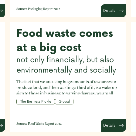
using, and help keep materials in the economy so they
don’t become waste or leak into the environment? How
Source:
Packaging Report 2022
Details
can businesses help improve our current systemic
approach to packaging? can businesses reduce the
amount of packaging they are using, and help keep
materials in the economy so they don’t become waste or
Food waste comes
leak into the environment? How can businesses help
improve our current systemic approach to packaging?
at a big cost
not only financially, but also
environmentally and socially
The fact that we are using huge amounts of resources to
produce food, and then wasting a third of it, is a wake up
sign to those in business: to varying degrees, we are all
part of this mind bogglingly inefficient global food
The Business Pickle
Global
system.
Source:
Food Waste Report 2022
Details