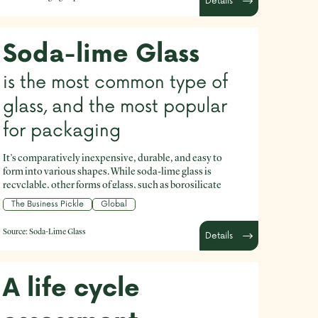
Details
Soda-lime Glass
is the most common type of
glass, and the most popular
for packaging
It’s comparatively inexpensive, durable, and easy to
form into various shapes. While soda-lime glass is
recyclable, other forms of glass, such as borosilicate
(used for products like Pyrex dishes) are not recyclable.
The Business Pickle
Global
Source:
Soda-Lime Glass
Details
A life cycle