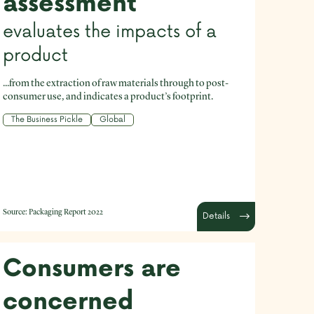
assessment
evaluates the impacts of a
product
...from the extraction of raw materials through to post-
consumer use, and indicates a product’s footprint.
The Business Pickle
Global
Source:
Packaging Report 2022
Details
Consumers are
concerned