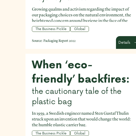
Growing qualms and activism regarding the impact of
our packaging choices on the natural environment, the
heightened concern around hygiene in the face of the
Covid pandemic, and the rapid rise of ecommerce are
The Business Pickle
Global
just a few to give current context for businesses making
packaging decisions.
Source:
Packaging Report 2022
Details
When ‘eco-
friendly’ backfires:
the cautionary tale of the
plastic bag
In 1959, a Swedish engineer named Sten Gustaf Thulin
struck upon an invention that would change the world:
the humble plastic carrier bag.
The Business Pickle
Global